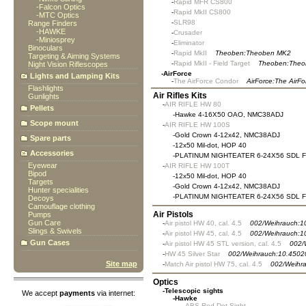
-
Rapid MFR CS800
-
Falcon Optics
-
Rapid MkII CS800
-
MTC Optics
-
SLR98
Range Finders
-
HAWKE
-
Crusader
-
Miniosprey
-
Eliminator
Binoculars
-
Rapid MkII
Theoben:Theoben MK2
Targeting & Aiming Systems
-
Rapid MkII - Field Target
Theoben:Theo
Night Vision Riflescopes
-
AirForce
Lights and Lamping Kits
-
The AirForce Condor
AirForce:The AirF
Flashlights
Air Rifles Kits
Gunlights
-
AIR RIFLE HW 80
Pellets
-
Hawke 4-16X50 OAO, NMC38ADJ
Scope mount
-
AIR RIFLE HW 100S
-
Gold Crown 4-12x42, NMC38ADJ
Spare parts
-
12x50 Mil-dot, HOP 40
Accessories
-
PLATINUM NIGHTEATER 6-24X56 SDL 
Eyewear
-
AIR RIFLE HW 100T
Bipod
-
12x50 Mil-dot, HOP 40
Targets
-
Gold Crown 4-12x42, NMC38ADJ
Hunter specialities
-
PLATINUM NIGHTEATER 6-24X56 SDL 
Decoys
Camouflage clothing
Air Pistols
Pumps
Gun Care
-
Air pistol HW 40, cal. 4.5
002/Weihrauch:1
Slings & Swivels
-
Air pistol HW 45, cal. 4.5
002/Weihrauch:1
Gun Cases
-
Air pistol HW 45 STL version, cal. 4.5
002/
-
HW 45 Silver Star
002/Weihrauch:10.4502
Site map
-
Match Air pistol HW 75, cal. 4.5
002/Weihr
Optics
-
Telescopic sights
We accept
payments
via internet:
-
Hawke
-
ABS Red Dot Sight