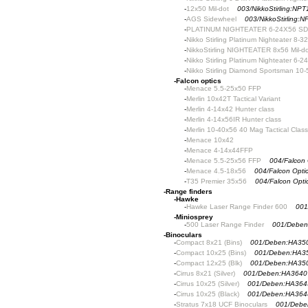
-
12x50 Mil-dot
003/NikkoStirling:NP
-
AGS Sidewheel
003/NikkoStirling
-
PLATINUM NIGHTEATER 6-24X56 S
-
Nikko Stirling Platinum Nighteater 8-3
-
NikkoStirling NIGHTEATER 8x56 Mil-do
-
Nikko Stirling Platinum Nighteater 6-2
-
Nikko Stirling Diamond Sportsman 10
-
Falcon optics
-
Menace 5.5-25x50 FFP
-
Merlin 10x42T Tactical Variant
-
Merlin 4-14x42 Hunter class
-
Merlin 4-14x56IR Hunter class
-
Merlin 10-40x56 40 Mag Tactical Class
-
Menace 10x42
-
Menace 4-14x44FFP
-
Menace 5.5-25x56 FFP
004/Falcon
-
Menace 4.5-18x56
004/Falcon Opt
-
T35 Premier 35x56
004/Falcon Opti
-
Range finders
-
Hawke
-
Hawke Laser Range Finder 600
001
-
Miniosprey
-
500 Laser Range Finder
001/Deben
-
Binoculars
-
Compact 8x21 (Bins)
001/Deben:HA35
-
Compact 10x25 (Bins)
001/Deben:HA3
-
Compact 12x25 (Blk)
001/Deben:HA35
-
Cirrus 8x21 (Silver)
001/Deben:HA3640
-
Cirrus 10x25 (Silver)
001/Deben:HA364
-
Cirrus 10x25 (Black)
001/Deben:HA364
-
Stratus 7x18 UCF Binoculars
001/Debe