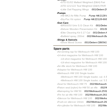
-
STD 01/02 Mallard Weighted (D&H) Pair
-
STD 121/122 Teal Weighted (D&H) PAIR
-
Little Owl Flapping Wings
001/Deben:D
-
Pumps
-
Hill MK2 Air Rifle Pump
Pump Hill:2128-
-
Dry-Pac Kit option
Pump Hill:Z2128-660
-
Gun Care
-
BRSGOU Univ S.G Clean Kit
001/Debe
-
Deluxe Wooden Presentation Kit
001/D
-
Elite Cleaning Kit 0.17 Cal
001/Deben:
-
Ballistol spray, 200ml
002/Weihrauch:Bal
-
Slings & Swivels
-
Short Wood Screw
001/Deben:CB6541
Spare parts
-
Air-venting tap for Weihrauch HW 100
-
14-shot magazine for Weihrauch HW 100
-
14-shot magazine for Weihrauch HW 100,
-
14-shot magazine for Weihrauch HW 100,
-
Air rifle stock for Weihrauch HW 100
-
Adaptor for Weihrauch HW 100
-
Weihrauch HW 100 Single loader
-
Weihrauch HW 100 Single loader, cal. 4.
-
Weihrauch HW 100 Single loader, cal. 5.
-
Seal for Weihrauch HW 75
002/Weihrauch
-
Piston seal (nylon) for HW 50 air rifle
002/W
-
Mainspring for HW 50
002/Weihrauch:253
-
Pin for air rifle HW 100
002/Weihrauch:26
-
Silencer for Weihrauch HW 100
002/Weihr
-
Push-on silencer 16mm
002/Weihrauch:26
-
Air-cylinder for Weihrauch HW 100
002/We