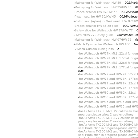
-
Mainspring for Weihrauch HW 80
002/Weih
-
Mainspring for Weihrauch HW 25/HW 45
0
-
Breech seal for HW 97/HW 77
002/Weihra
-
Piston seal for HW 25/HW 45
002/Weihrau
-
Piston seal (nylon) for Weihrauch HW 97/HW
-
Breech seal for HW 45 air pistol
002/Weihr
-
Safety slide for Weihrauch HW 97/HW 77
0
-
HW 97/HW 77 Safety guide
002/Weihrauc
-
Mainspring for Weihrauch HW 97/HW 77
0
-
V-Mach Cylinder for Weihrauch HW 100
V-
-
V-Mach Custom Tuning Kits
z
-
for Weihrauch HW97K Mk1 .22cal for gun
-
for Weihrauch HW97K Mk1 .177cal for gu
-
for Weihrauch HW97K Mk2 .22cal for gun
-
for Weihrauch HW97K Mk2 .177cal for gu
Kits
-
for Weihrauch HW77 and HW77K .22cal fo
-
for Weihrauch HW77 and HW77K .177cal f
-
for Weihrauch HW77 and HW77K .22cal fo
-
for Weihrauch HW77 and HW77K .177cal 
-
for Weihrauch HW80 and HW80K .22cal
-
for Weihrauch HW80 and HW80K .177cal
-
for Weihrauch HW85 and HW95 and HW9
-
for Weihrauch HW85 and HW95 and HW9
-
for Air Arms TX200 Mk1 .22 cal this kit h
progress-please allow 2 weeks delivery
-
for Air Arms TX200 Mk1 .177 cal this kit 
progress-please allow 2 weeks delivery
-
for Air Arms TX200 Mk2 and TX200HC Mk2 
seal Production in progress-please allow 
-
for Air Arms TX200 Mk2 and TX200HC Mk2 
seal Production in progress-please allow 