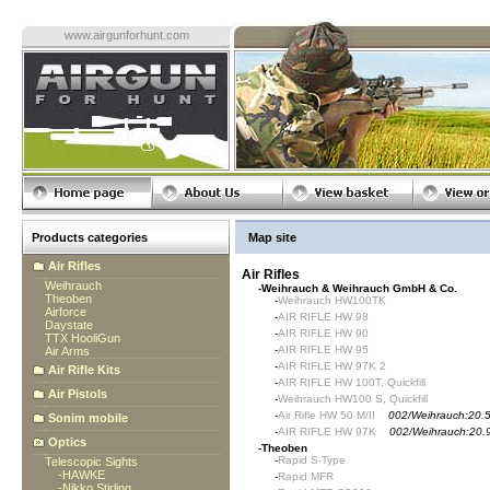
www.airgunforhunt.com
Products categories
Map site
Air Rifles
Air Rifles
Weihrauch
-
Weihrauch & Weihrauch GmbH & Co.
Theoben
-
Weihrauch HW100TK
Airforce
-
AIR RIFLE HW 98
Daystate
-
AIR RIFLE HW 90
TTX HooliGun
-
AIR RIFLE HW 95
Air Arms
-
AIR RIFLE HW 97K 2
Air Rifle Kits
-
AIR RIFLE HW 100T, Quickfill
Air Pistols
-
Weihrauch HW100 S, Quickfill
-
Air Rifle HW 50 M/II
002/Weihrauch:20.
Sonim mobile
-
AIR RIFLE HW 97K
002/Weihrauch:20.
Optics
-
Theoben
-
Rapid S-Type
Telescopic Sights
-
HAWKE
-
Rapid MFR
-
Nikko Stirling