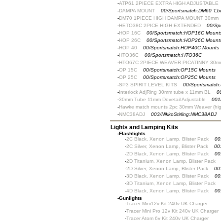
-
ATP61 2PIECE EXTRA HIGH ADJUSTABLE
-
DAMPA MOUNT
00/Sportsmatch:DM60 T,
-
DM70 1PIECE HIGH DAMPA MOUNT 30mm
-
HETO38C 2PICE HIGH EXTENDED
00/Sp
-
HOP 16C
00/Sportsmatch:HOP16C Mount
-
HOP 26C
00/Sportsmatch:HOP26C Mount
-
HOP 40
00/Sportsmatch:HOP40C Mounts
-
HTO36C
00/Sportsmatch:HTO36C
-
HTO67C 2PIECE WEAVER PICATINNY 30m
-
OP 15C
00/Sportsmatch:OP15C Mounts
-
OP 25C
00/Sportsmatch:OP25C Mounts
-
SP3 SPIRIT LEVEL KITS
00/Sportsmatch
-
Interlock AdjRing 30mm tube x 11mm BL
0
-
30mm Tube 11mm Dovetail Adjustable
001
-
Hawke match mounts 2pc 30mm Weaver (hig
-
NMC38ADJ
003/NikkoStirling:NMC38ADJ
Lights and Lamping Kits
-
Flashlights
-
2C Black, Xenon Lamp, Blister Pack
00
-
2C Silver, Xenon Lamp, Blister Pack
00
-
2D Black, Xenon Lamp, Blister Pack
00
-
2D Titanium, Xenon Lamp, Blister Pack
-
2D Silver, Xenon Lamp, Blister Pack
00
-
3D Black, Xenon Lamp, Blister Pack
00
-
3D Titanium, Xenon Lamp, Blister Pack
-
4D Black, Xenon Lamp, Blister Pack
00
-
Gunlights
-
Tracer Mini12v Kit 240v UK Charger
-
Tracer Mini Pro 12v Kit 240v UK Charger
-
Tracer Atom 6v Kit 240v UK Charger