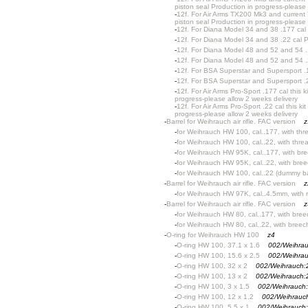
piston seal Production in progress-please 
-
12f. For Air Arms TX200 Mk3 and current
piston seal Production in progress-please 
-
12f. For Diana Model 34 and 38 .177 cal 
-
12f. For Diana Model 34 and 38 .22 cal P
-
12f. For Diana Model 48 and 52 and 54 .
-
12f. For Diana Model 48 and 52 and 54 .
-
12f. For BSA Superstar and Supersport .1
-
12f. For BSA Superstar and Supersport .2
-
12f. For Air Arms Pro-Sport .177 cal this
progress-please allow 2 weeks delivery
-
12f. For Air Arms Pro-Sport .22 cal this 
progress-please allow 2 weeks delivery
-
Barrel for Weihrauch air rifle. FAC version
z
-
for Weihrauch HW 100, cal..177, with th
-
for Weihrauch HW 100, cal..22, with thr
-
for Weihrauch HW 95K, cal..177, with bre
-
for Weihrauch HW 95K, cal..22, with bree
-
for Weihrauch HW 100, cal..22 (dummy ba
-
Barrel for Weihrauch air rifle. FAC version
z
-
for Weihrauch HW 97K, cal..4.5mm, with r
-
Barrel for Weihrauch air rifle. FAC version
z
-
for Weihrauch HW 80, cal..177, with bree
-
for Weihrauch HW 80, cal..22, with breec
-
O-ring for Weihrauch HW 100
z4
-
O-ring HW 100, 37.1 x 1.6
002/Weihra
-
O-ring HW 100, 15.6 x 2.5
002/Weihra
-
O-ring HW 100, 32 x 2
002/Weihrauch:
-
O-ring HW 100, 13 x 2
002/Weihrauch:
-
O-ring HW 100, 3 x 1.5
002/Weihrauch
-
O-ring HW 100, 12 x 1.2
002/Weihrauc
-
O-ring HW 100, 5.5 x 1
002/Weihrauch