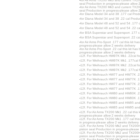
-
for Air Arms TX200 Mk3 and current TX200
seal Production in progress-please allow 
-
for Air Arms TX200 Mk3 and current TX20
seal Production in progress-please allow 
-
for Diana Model 34 and 38 .177 cal Produ
-
for Diana Model 34 and 38 .22 cal Produc
-
for Diana Model 48 and 52 and 54 .177 c
-
for Diana Model 48 and 52 and 54 .22 ca
-
for BSA Superstar and Supersport .177 ca
-
for BSA Superstar and Supersport .22 cal
-
for Air Arms Pro-Sport .177 cal this kit 
progress-please allow 2 weeks delivery
-
for Air Arms Pro-Sport .22 cal this kit h
progress-please allow 2 weeks delivery
-
12f. For Weihrauch HW97K Mk1 .22cal fo
-
12f. For Weihrauch HW97K Mk1 .177cal f
-
12f. For Weihrauch HW97K Mk2 .22cal fo
-
12f. For Weihrauch HW97K Mk2 .177cal f
-
12f. For Weihrauch HW77 and HW77K .22c
-
12f. For Weihrauch HW77 and HW77K .177
-
12f. For Weihrauch HW77 and HW77K .22c
-
12f. For Weihrauch HW77 and HW77K .177
-
12f. For Weihrauch HW80 and HW80K .2
-
12f. For Weihrauch HW80 and HW80K .1
-
12f. For Weihrauch HW85 and HW95 and
-
12f. For Weihrauch HW85 and HW95 and
-
12f. For Air Arms TX200 Mk1 .22 cal this 
progress-please allow 2 weeks delivery
-
12f. For Air Arms TX200 Mk1 .177 cal thi
in progress-please allow 2 weeks delivery
-
12f. For Air Arms TX200 Mk2 and TX200HC
piston seal Production in progress-please 
-
12f. For Air Arms TX200 Mk2 and TX200HC
piston seal Production in progress-please 
-
12f. For Air Arms TX200 Mk3 and current