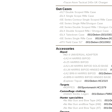
-
Tracer Atom Tactical 240v UK Charger
Gun Cases
-
XLT Double Scoped Rifle Case
-
DLX Single Scope Rifle Case
-
SE Series Contour Single Scoped Rifle Case
-
SE Series Single Rifle/Shotgun Case
-
SE Series Double Scoped Rifle / Shotgun C
-
DLX Double Scoped Rifle / Shotgun Case
-
DLX Takedown Case
001/Deben:DO1030
-
SE Series Single Rifle Case
001/Deben:D
-
ATV Field Case 52"
001/Deben:DO10901
Accessories
-
Bipod
-
NO 4 UNIVERSAL ADAPTER
-
1A2-H HARRIS BIPOD
-
S-25 HARRIS BIPOD
-
1A2-LM HARRIS BIPOD SOLID BASE
-
S-LM HARRIS BIPOD HINGED BASE
0
-
1A2 BR6-9 HARRIS BIPOD
001/Deben
-
S-BR6-9 HARRIS BIPOD HINGED BASE
-
Explorer Tripod
001/Deben:HC1515
-
Targets
-
HOPPES
00/Sportsmatch:HC1379
-
Camouflage clothing
-
Ostrich Socks, Logen
001/Deben:FW6
-
Hunter specialities
-
No Mar Gun and Bow Tape (HG)
001/D
-
No Mar Gun andBow Tape (HW)
001/D
-
No Mar Gun and Bow Tape (AT)
001/D
-
Decoys