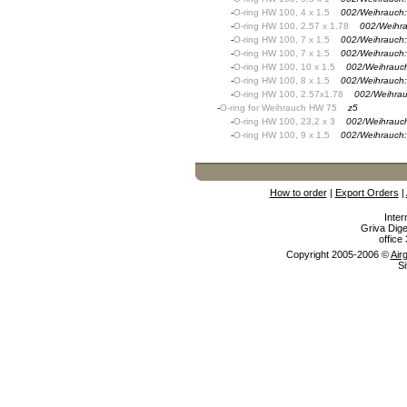
-
O-ring HW 100, 4 x 1.5
002/Weihrauch
-
O-ring HW 100, 2.57 x 1.78
002/Weihr
-
O-ring HW 100, 7 x 1.5
002/Weihrauch
-
O-ring HW 100, 7 x 1.5
002/Weihrauch
-
O-ring HW 100, 10 x 1.5
002/Weihrauc
-
O-ring HW 100, 8 x 1.5
002/Weihrauch
-
O-ring HW 100, 2.57x1.78
002/Weihra
-
O-ring for Weihrauch HW 75
z5
-
O-ring HW 100, 23,2 x 3
002/Weihrauc
-
O-ring HW 100, 9 x 1,5
002/Weihrauch
How to order
|
Export Orders
|
Inter
Griva Dige
offic
Copyright 2005-2006 ©
Air
Si