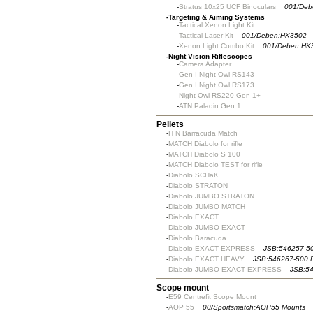
-
Stratus 10x25 UCF Binoculars
001/Deb
-
Targeting & Aiming Systems
-
Tactical Xenon Light Kit
-
Tactical Laser Kit
001/Deben:HK3502
-
Xenon Light Combo Kit
001/Deben:HK
-
Night Vision Riflescopes
-
Camera Adapter
-
Gen I Night Owl RS143
-
Gen I Night Owl RS173
-
Night Owl RS220 Gen 1+
-
ATN Paladin Gen 1
Pellets
-
H N Barracuda Match
-
MATCH Diabolo for rifle
-
MATCH Diabolo S 100
-
MATCH Diabolo TEST for rifle
-
Diabolo SCHaK
-
Diabolo STRATON
-
Diabolo JUMBO STRATON
-
Diabolo JUMBO MATCH
-
Diabolo EXACT
-
Diabolo JUMBO EXACT
-
Diabolo Baracuda
-
Diabolo EXACT EXPRESS
JSB:546257-50
-
Diabolo EXACT HEAVY
JSB:546267-500 
-
Diabolo JUMBO EXACT EXPRESS
JSB:5
Scope mount
-
E59 Centrefit Scope Mount
-
AOP 55
00/Sportsmatch:AOP55 Mounts