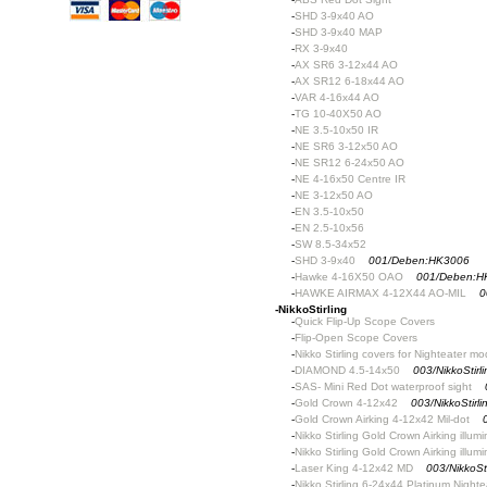
-
SHD 3-9x40 AO
-
SHD 3-9x40 MAP
-
RX 3-9x40
-
AX SR6 3-12x44 AO
-
AX SR12 6-18x44 AO
-
VAR 4-16x44 AO
-
TG 10-40X50 AO
-
NE 3.5-10x50 IR
-
NE SR6 3-12x50 AO
-
NE SR12 6-24x50 AO
-
NE 4-16x50 Centre IR
-
NE 3-12x50 AO
-
EN 3.5-10x50
-
EN 2.5-10x56
-
SW 8.5-34x52
-
SHD 3-9x40
001/Deben:HK3006
-
Hawke 4-16X50 OAO
001/Deben:H
-
HAWKE AIRMAX 4-12X44 AO-MIL
0
-
NikkoStirling
-
Quick Flip-Up Scope Covers
-
Flip-Open Scope Covers
-
Nikko Stirling covers for Nighteater mo
-
DIAMOND 4.5-14x50
003/NikkoStir
-
SAS- Mini Red Dot waterproof sight
-
Gold Crown 4-12x42
003/NikkoStir
-
Gold Crown Airking 4-12x42 Mil-dot
-
Nikko Stirling Gold Crown Airking illum
-
Nikko Stirling Gold Crown Airking illum
-
Laser King 4-12x42 MD
003/NikkoSt
-
Nikko Stirling 6-24x44 Platinum Nighte