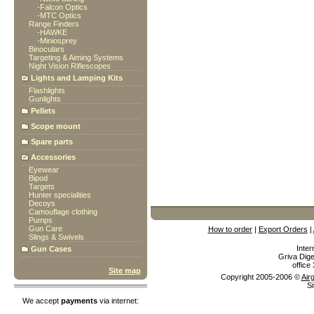
-
Falcon Optics
-
MTC Optics
Range Finders
-
HAWKE
-
Miniosprey
Binoculars
Targeting & Aiming Systems
Night Vision Riflescopes
Lights and Lamping Kits
Flashlights
Gunlights
Pellets
Scope mount
Spare parts
Accessories
Eyewear
Bipod
Targets
Hunter specialities
Decoys
Camouflage clothing
Pumps
Gun Care
How to order
|
Export Orders
|
Slings & Swivels
Inter
Gun Cases
Griva Dige
offic
Site map
Copyright 2005-2006 ©
Air
Si
We accept
payments
via internet: