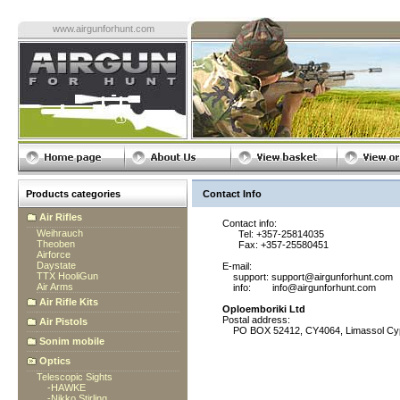
www.airgunforhunt.com
Products categories
Contact Info
Air Rifles
Contact info:
Weihrauch
Tel: +357-25814035
Theoben
Fax: +357-25580451
Airforce
Daystate
E-mail:
TTX HooliGun
support: support@airgunforhunt.com
Air Arms
info: info@airgunforhunt.com
Air Rifle Kits
Oploemboriki Ltd
Postal address:
Air Pistols
PO BOX 52412, CY4064, Limassol Cy
Sonim mobile
Optics
Telescopic Sights
-
HAWKE
-
Nikko Stirling