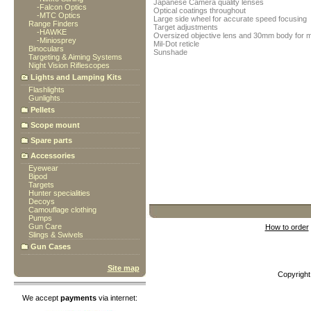
Japanese Camera quality lenses
-
Falcon Optics
Optical coatings throughout
-
MTC Optics
Large side wheel for accurate speed focusing
Range Finders
Target adjustments
-
HAWKE
Oversized objective lens and 30mm body for m
-
Miniosprey
Mil-Dot reticle
Binoculars
Sunshade
Targeting & Aiming Systems
Night Vision Riflescopes
Lights and Lamping Kits
Flashlights
Gunlights
Pellets
Scope mount
Spare parts
Accessories
Eyewear
Bipod
Targets
Hunter specialities
Decoys
Camouflage clothing
Pumps
Gun Care
How to order
Slings & Swivels
Gun Cases
Site map
Copyrigh
We accept
payments
via internet: