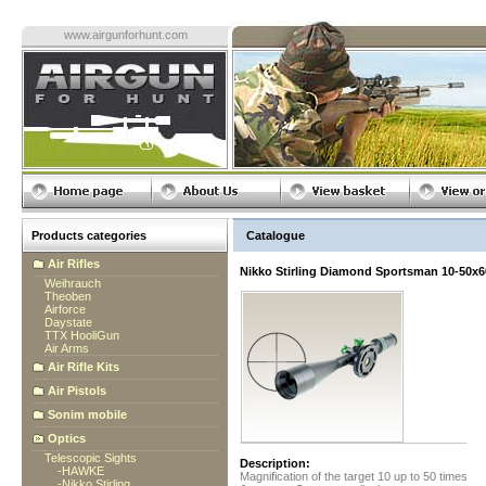
www.airgunforhunt.com
Products categories
Catalogue
Air Rifles
Nikko Stirling Diamond Sportsman 10-50x6
Weihrauch
Theoben
Airforce
Daystate
TTX HooliGun
Air Arms
Air Rifle Kits
Air Pistols
Sonim mobile
Optics
Telescopic Sights
Description:
-
HAWKE
Magnification of the target 10 up to 50 times
-
Nikko Stirling